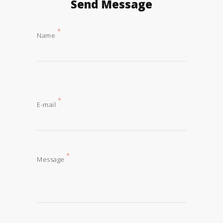
Send Message
*
Name
*
E-mail
*
Message