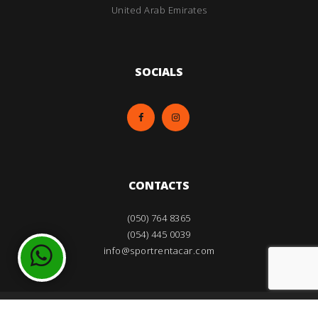
United Arab Emirates
SOCIALS
CONTACTS
(050) 764 8365
(054) 445 0039
info@sportrentacar.com