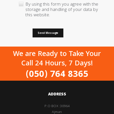
By using this form you agree with the
storage and handling of your data by
this website.
Send Message
We are Ready to Take Your
Call 24 Hours, 7 Days!
(050) 764 8365
ADDRESS
P.O BOX :30964
Ajman