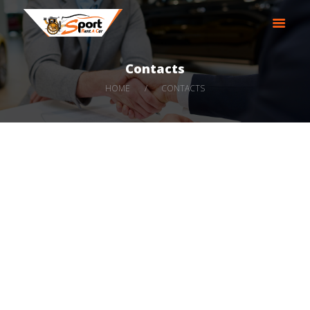
SPORT RENT A CAR LLC
Best Rental Service|AJMAN|UAE|Rental Cars
Contacts
HOME
HOME
CONTACTS
ABOUT
OUR SERVICES
OUR FLEET
EVENTS
CONTACT US