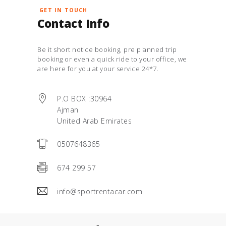
GET IN TOUCH
Contact Info
Be it short notice booking, pre planned trip
booking or even a quick ride to your office, we
are here for you at your service 24*7.
P.O BOX :30964
Ajman
United Arab Emirates
0507648365
674 299 57
info@sportrentacar.com